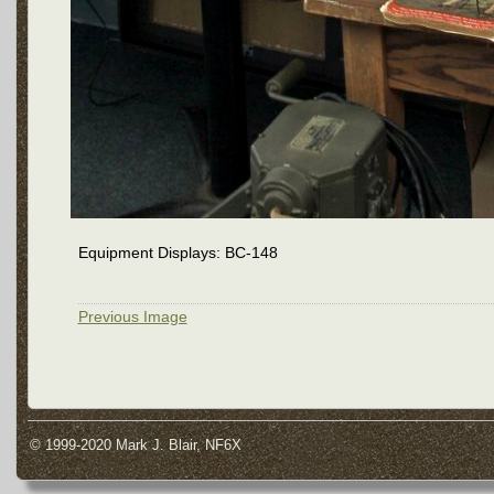
Equipment Displays: BC-148
Previous Image
© 1999-2020 Mark J. Blair, NF6X