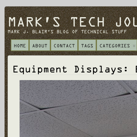
MARK'S TECH JO
MARK J. BLAIR'S BLOG OF TECHNICAL STUFF
HOME
ABOUT
CONTACT
TAGS
CATEGORIES
Equipment Displays: 