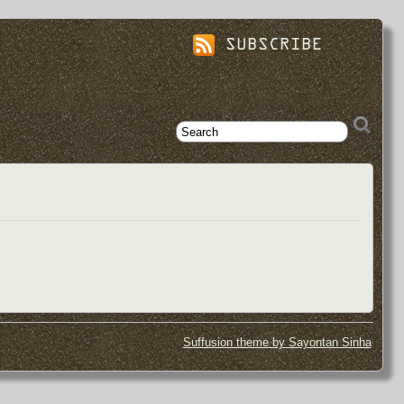
SUBSCRIBE
Suffusion theme by Sayontan Sinha