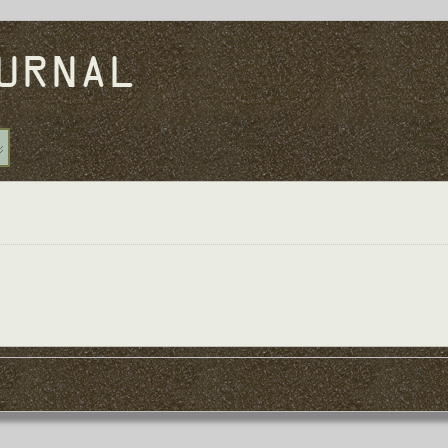
URNAL