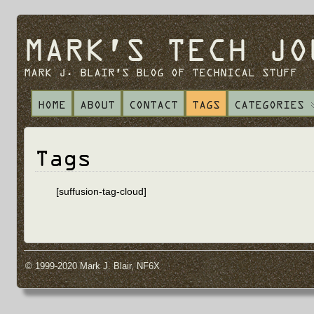
MARK'S TECH JO
MARK J. BLAIR'S BLOG OF TECHNICAL STUFF
HOME
ABOUT
CONTACT
TAGS
CATEGORIES
Tags
[suffusion-tag-cloud]
© 1999-2020 Mark J. Blair, NF6X