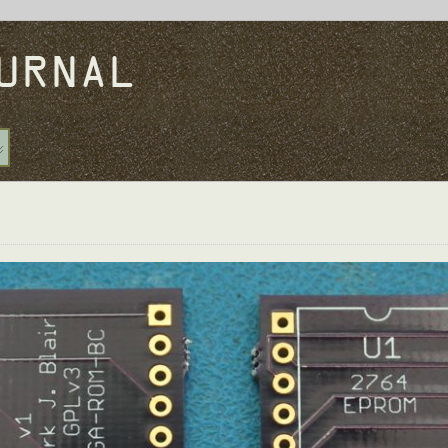
URNAL