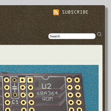
SUBSCRIBE