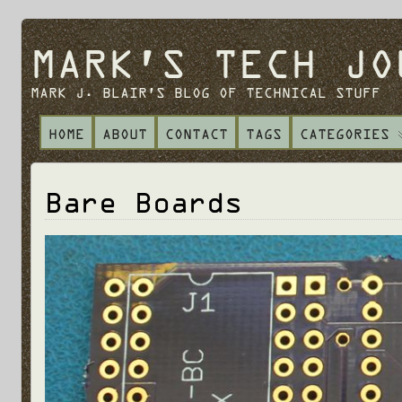
MARK'S TECH JO
MARK J. BLAIR'S BLOG OF TECHNICAL STUFF
HOME
ABOUT
CONTACT
TAGS
CATEGORIES
Bare Boards