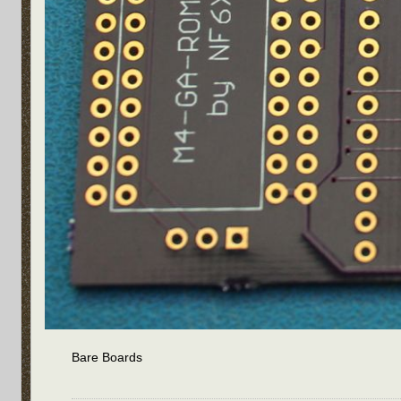
Bare Boards