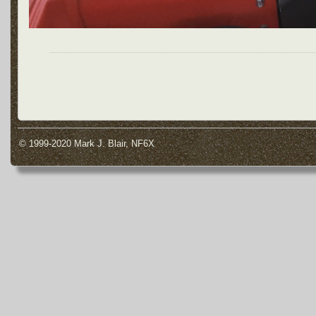
© 1999-2020 Mark J. Blair, NF6X