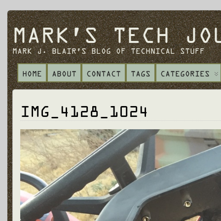
MARK'S TECH JO
MARK J. BLAIR'S BLOG OF TECHNICAL STUFF
HOME
ABOUT
CONTACT
TAGS
CATEGORIES
IMG_4128_1024