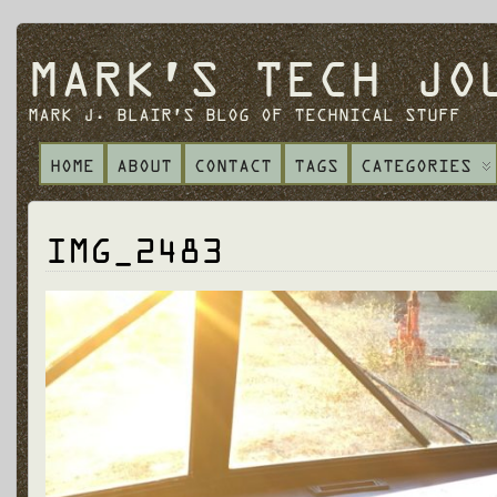
MARK'S TECH JO
MARK J. BLAIR'S BLOG OF TECHNICAL STUFF
HOME
ABOUT
CONTACT
TAGS
CATEGORIES
IMG_2483