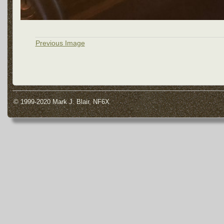
Previous Image
© 1999-2020 Mark J. Blair, NF6X