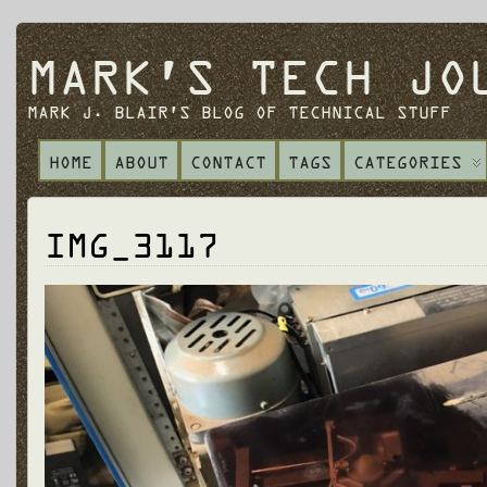
MARK'S TECH JO
MARK J. BLAIR'S BLOG OF TECHNICAL STUFF
HOME
ABOUT
CONTACT
TAGS
CATEGORIES
IMG_3117