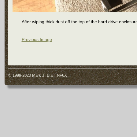
After wiping thick dust off the top of the hard drive enclosur
Previous Image
© 1999-2020 Mark J. Blair, NF6X