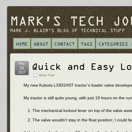
MARK'S TECH JO
MARK J. BLAIR'S BLOG OF TECHNICAL STUFF
HOME
ABOUT
CONTACT
TAGS
CATEGORIES
Quick and Easy Lo
May
25
2017
Motor Pool
My new Kubota L3301HST tractor’s loader valve developed a
My tractor is still quite young, with just 19 hours on the 
The mechanical lockout lever on top of the valve as
The valve wouldn’t stay in the float position; I could f