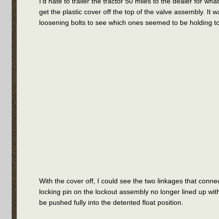
I’d hate to trailer the tractor 50 miles to the dealer for w
get the plastic cover off the top of the valve assembly. It
loosening bolts to see which ones seemed to be holding to 
With the cover off, I could see the two linkages that conne
locking pin on the lockout assembly no longer lined up wit
be pushed fully into the detented float position.