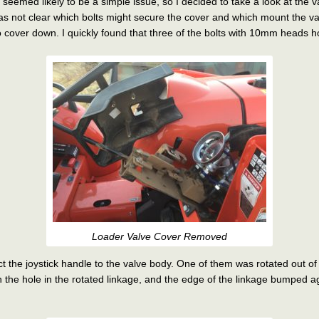
hat seemed likely to be a simple issue, so I decided to take a look at the
 was not clear which bolts might secure the cover and which mount the v
cover down. I quickly found that three of the bolts with 10mm heads ho
Loader Valve Cover Removed
ct the joystick handle to the valve body. One of them was rotated out of
h the hole in the rotated linkage, and the edge of the linkage bumped a