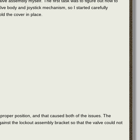
 valve assembly myself. The first task was to figure out how to
alve body and joystick mechanism, so I started carefully
ld the cover in place.
 proper position, and that caused both of the issues. The
gainst the lockout assembly bracket so that the valve could not