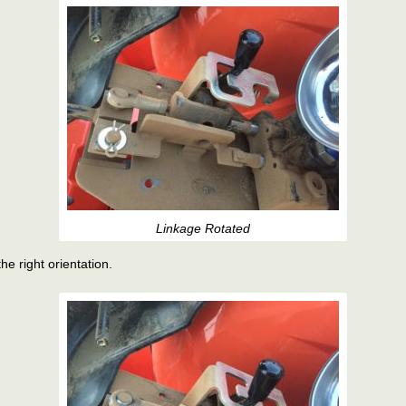
Linkage Rotated
he right orientation.