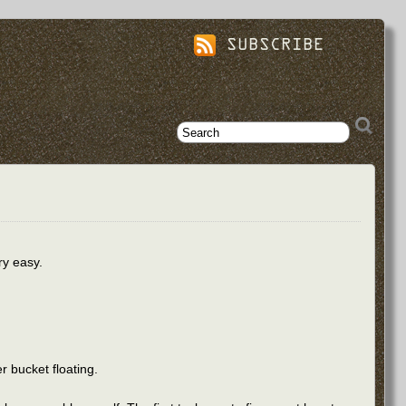
SUBSCRIBE
ry easy.
er bucket floating.