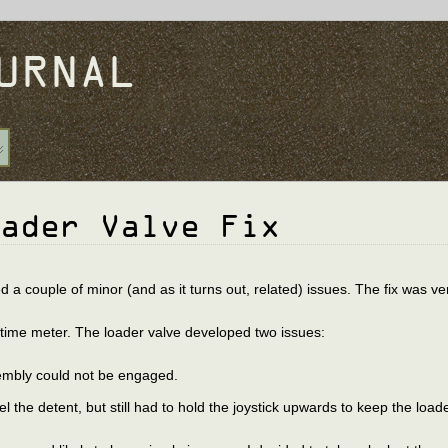
URNAL
ader Valve Fix
 couple of minor (and as it turns out, related) issues. The fix was ve
runtime meter. The loader valve developed two issues:
sembly could not be engaged.
eel the detent, but still had to hold the joystick upwards to keep the load