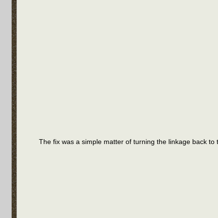
The fix was a simple matter of turning the linkage back to t