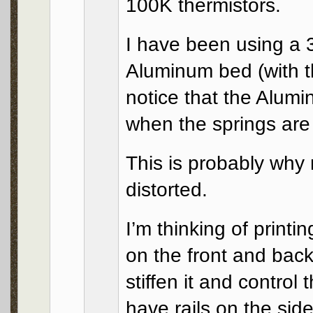
100K thermistors.
I have been using a 
Aluminum bed (with t
notice that the Alum
when the springs are
This is probably why
distorted.
I’m thinking of printi
on the front and back
stiffen it and control 
have rails on the sid