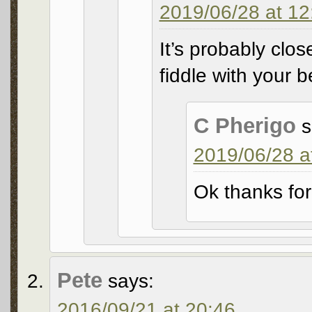
2019/06/28 at 12
It’s probably clo
fiddle with your b
C Pherigo
s
2019/06/28 a
Ok thanks for
Pete
says:
2016/09/21 at 20:46