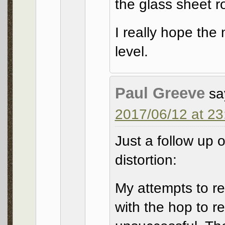
the glass sheet ro
I really hope the 
level.
Paul Greeve
sa
2017/06/12 at 23
Just a follow up
distortion:
My attempts to re
with the hop to r