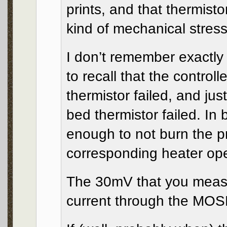
prints, and that thermisto
kind of mechanical stress
I don’t remember exactly
to recall that the control
thermistor failed, and ju
bed thermistor failed. In 
enough to not burn the pr
corresponding heater op
The 30mV that you measu
current through the MOSF