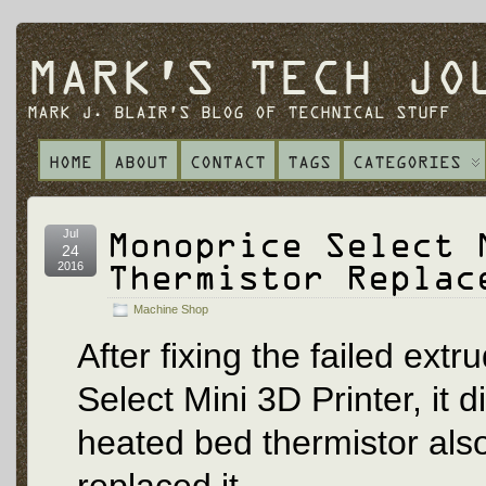
MARK'S TECH JO
MARK J. BLAIR'S BLOG OF TECHNICAL STUFF
HOME
ABOUT
CONTACT
TAGS
CATEGORIES
Monoprice Select 
Jul
24
Thermistor Replac
2016
Machine Shop
After fixing the failed ex
Select Mini 3D Printer, it 
heated bed thermistor also