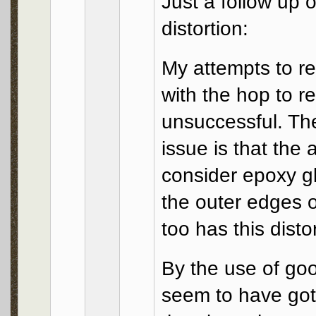
Just a follow up
distortion:
My attempts to re
with the hop to r
unsuccessful. The
issue is that the 
consider epoxy g
the outer edges o
too has this disto
By the use of go
seem to have got