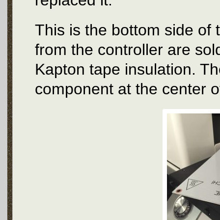
replaced it.
This is the bottom side of
from the controller are sol
Kapton tape insulation. Th
component at the center of