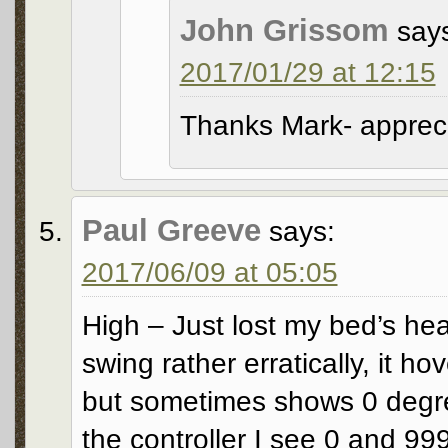
John Grissom
say
2017/01/29 at 12:15
Thanks Mark- appreci
Paul Greeve
says:
2017/06/09 at 05:05
High – Just lost my bed’s he
swing rather erratically, it h
but sometimes shows 0 degree
the controller I see 0 and 99