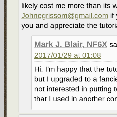
likely cost me more than its w
Johnegrissom@gmail.com
if
you and appreciate the tutori
Mark J. Blair, NF6X
sa
2017/01/29 at 01:08
Hi. I’m happy that the tut
but I upgraded to a fanci
not interested in putting t
that I used in another c