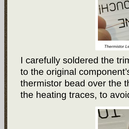
Thermistor L
I carefully soldered the t
to the original component’s
thermistor bead over the t
the heating traces, to avo