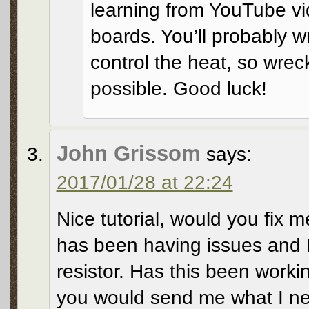
learning from YouTube vid
boards. You’ll probably w
control the heat, so wreck 
possible. Good luck!
John Grissom
says:
2017/01/28 at 22:24
Nice tutorial, would you fix m
has been having issues and 
resistor. Has this been workin
you would send me what I need.