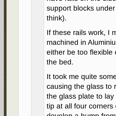
support blocks under 
think).
If these rails work, I
machined in Aluminiu
either be too flexible
the bed.
It took me quite som
causing the glass to 
the glass plate to lay
tip at all four corner
develop a hump from t