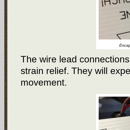
Encap
The wire lead connections
strain relief. They will exp
movement.