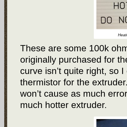
Heat
These are some 100k ohm 
originally purchased for t
curve isn’t quite right, so 
thermistor for the extrude
won’t cause as much error 
much hotter extruder.