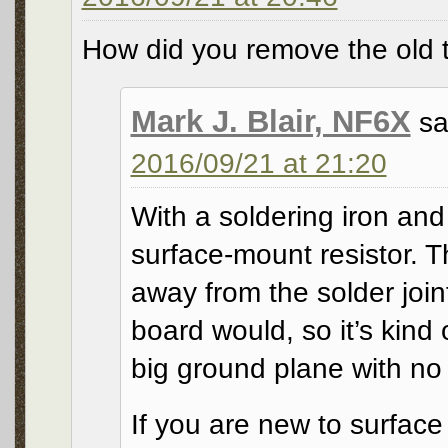
How did you remove the old 
Mark J. Blair, NF6X
sa
2016/09/21 at 21:20
With a soldering iron and 
surface-mount resistor. 
away from the solder joint
board would, so it’s kind
big ground plane with no 
If you are new to surfac