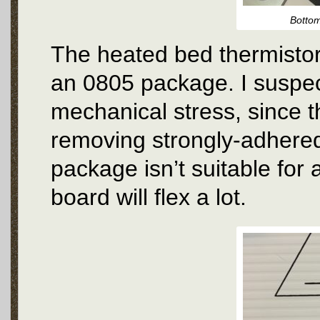
Bottom
The heated bed thermistor
an 0805 package. I suspect
mechanical stress, since th
removing strongly-adhered
package isn’t suitable for 
board will flex a lot.