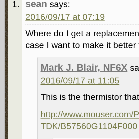
sean
says:
2016/09/17 at 07:19
Where do I get a replacement. 
case I want to make it better
Mark J. Blair, NF6X
sa
2016/09/17 at 11:05
This is the thermistor tha
http://www.mouser.com/
TDK/B57560G1104F000