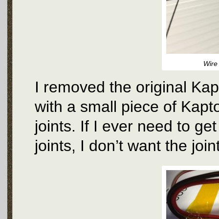
Wire
I removed the original Kap
with a small piece of Kapt
joints. If I ever need to get
joints, I don’t want the jo