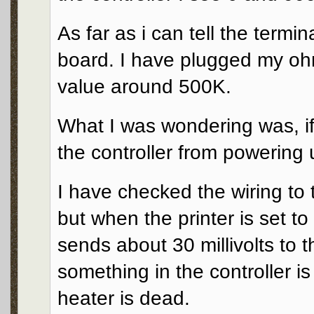
As far as i can tell the termina
board. I have plugged my ohm
value around 500K.
What I was wondering was, if t
the controller from powering
I have checked the wiring to
but when the printer is set to
sends about 30 millivolts to t
something in the controller i
heater is dead.