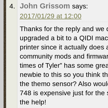
John Grissom
says:
2017/01/29 at 12:00
Thanks for the reply and we di
upgraded a bit to a QIDI machi
printer since it actually does
community mods and firmware
times of Tyler” has some great
newbie to this so you think th
the themo sensor? Also wou
748 is expensive just for the
the help!