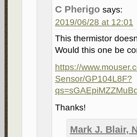
C Pherigo
says:
2019/06/28 at 12:01
This thermistor does
Would this one be c
https://www.mouser.c
Sensor/GP104L8F?
qs=sGAEpiMZZMuB
Thanks!
Mark J. Blair,