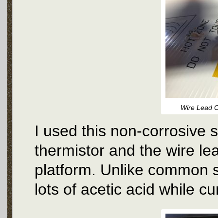
Wire Lead C
I used this non-corrosive 
thermistor and the wire le
platform. Unlike common si
lots of acetic acid while cu