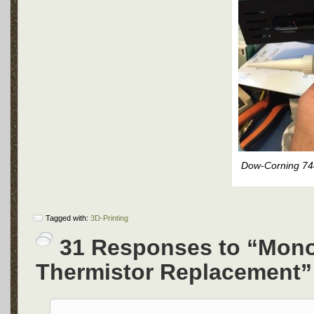
Dow-Corning 74
Tagged with:
3D-Printing
31 Responses to “Mono
Thermistor Replacement”