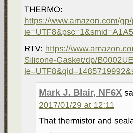
THERMO:
https://www.amazon.com/gp/
ie=UTF8&psc=1&smid=A1A
RTV:
https://www.amazon.c
Silicone-Gasket/dp/B0002U
ie=UTF8&qid=1485719992&
Mark J. Blair, NF6X
sa
2017/01/29 at 12:11
That thermistor and seal