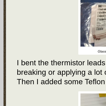
Glass
I bent the thermistor leads
breaking or applying a lot 
Then I added some Teflon 