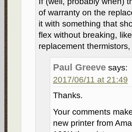
If (well, probably when) t
of warranty on the repla
it with something that sh
flex without breaking, lik
replacement thermistors, 
Paul Greeve
says:
2017/06/11 at 21:49
Thanks.
Your comments make 
new printer from Ama