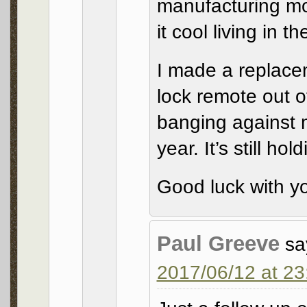
manufacturing mor
it cool living in t
I made a replacem
lock remote out o
banging against 
year. It’s still hol
Good luck with y
Paul Greeve
sa
2017/06/12 at 23