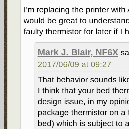
I’m replacing the printer wit
would be great to understand
faulty thermistor for later if I
Mark J. Blair, NF6X
sa
2017/06/09 at 09:27
That behavior sounds like 
I think that your bed ther
design issue, in my opin
package thermistor on a f
bed) which is subject to 