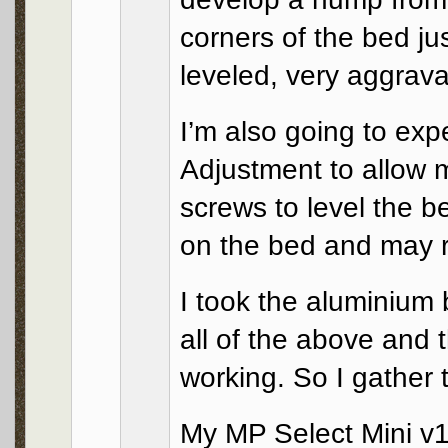
corners of the bed ju
leveled, very aggrava
I’m also going to exp
Adjustment to allow m
screws to level the b
on the bed and may re
I took the aluminium b
all of the above and 
working. So I gather 
My MP Select Mini v1