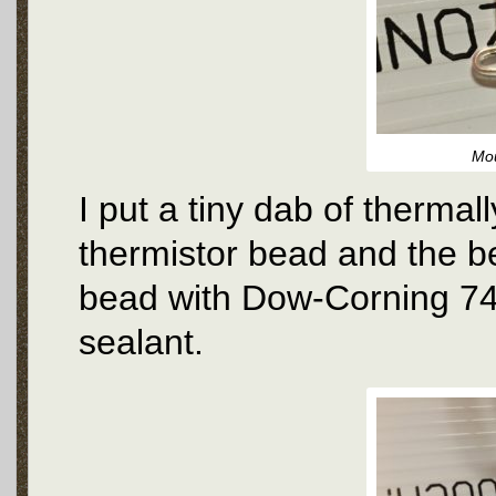
Mou
I put a tiny dab of therma
thermistor bead and the b
bead with Dow-Corning 74
sealant.