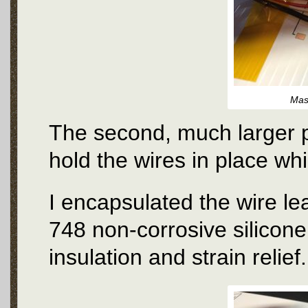
Mas
The second, much larger pi
hold the wires in place wh
I encapsulated the wire l
748 non-corrosive silicone
insulation and strain relief.