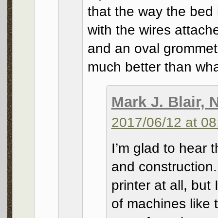
that the way the bed
with the wires attache
and an oval grommet i
much better than what
Mark J. Blair,
2017/06/12 at 08
I’m glad to hear 
and construction. 
printer at all, but 
of machines like 