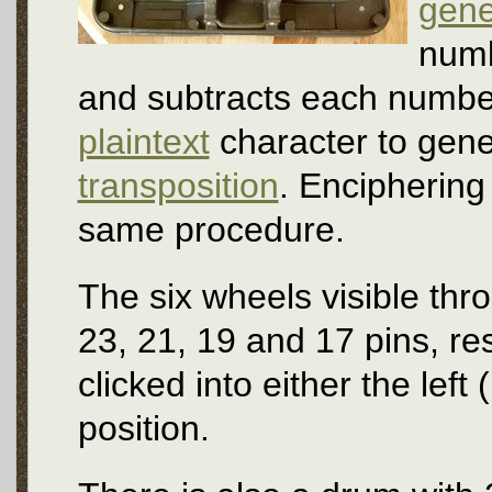
gene
numb
and subtracts each numbe
plaintext
character to gene
transposition
. Enciphering
same procedure.
The six wheels visible thr
23, 21, 19 and 17 pins, re
clicked into either the left (
position.