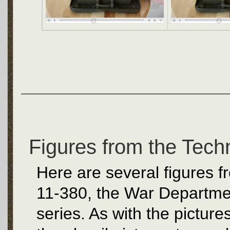
Figures from the Tech
Here are several figures 
11-380, the War Departme
series. As with the picture