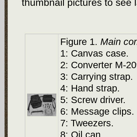
thumbnail pictures to see 
Figure 1.
Main co
1: Canvas case.
2: Converter M-209
3: Carrying strap.
4: Hand strap.
5: Screw driver.
6: Message clips.
7: Tweezers.
8: Oil can.