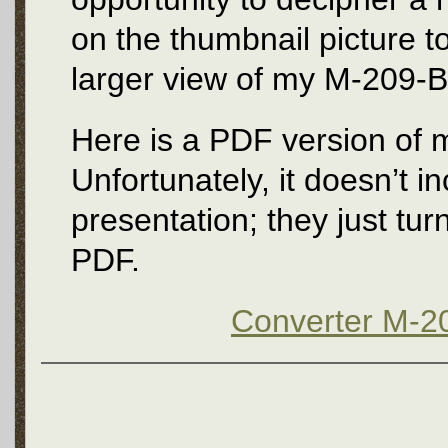
on the thumbnail picture to 
larger view of my M-209-B 
Here is a PDF version of m
Unfortunately, it doesn’t i
presentation; they just turn
PDF.
Converter M-20