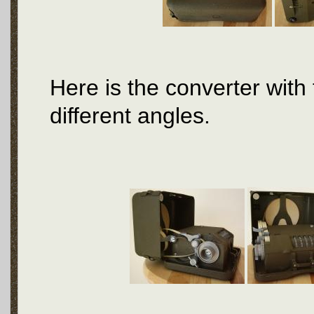
Here is the converter with
different angles.