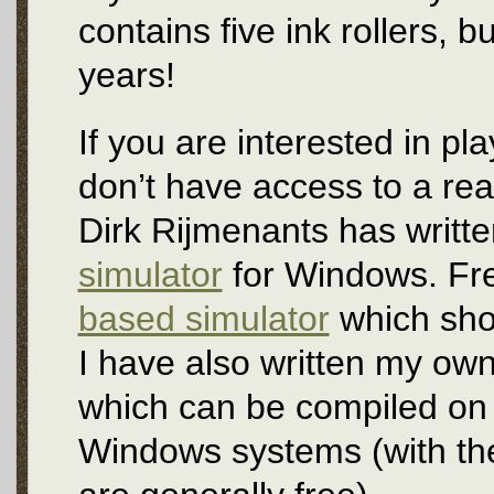
contains five ink rollers, bu
years!
If you are interested in pl
don’t have access to a real
Dirk Rijmenants has writt
simulator
for Windows. Fre
based simulator
which show
I have also written my ow
which can be compiled on
Windows systems (with the 