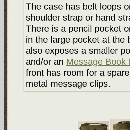
The case has belt loops on
shoulder strap or hand str
There is a pencil pocket o
in the large pocket at the
also exposes a smaller po
and/or an
Message Book 
front has room for a spare 
metal message clips.