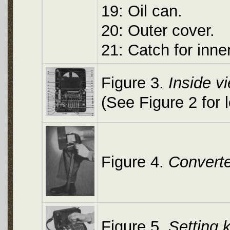
19: Oil can.
20: Outer cover.
21: Catch for inner
Figure 3.
Inside v
(See Figure 2 for 
Figure 4.
Converte
Figure 5.
Setting 