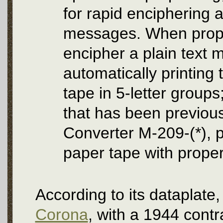
for rapid enciphering a
messages. When properl
encipher a plain text 
automatically printing
tape in 5-letter groups
that has been previou
Converter M-209-(*), pr
paper tape with prope
According to its datapla
Corona
, with a 1944 contr