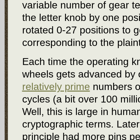
variable number of gear t
the letter knob by one posi
rotated 0-27 positions to ge
corresponding to the plaint
Each time the operating kn
wheels gets advanced by o
relatively prime
numbers of 
cycles (a bit over 100 milli
Well, this is large in huma
cryptographic terms. Late
principle had more pins 