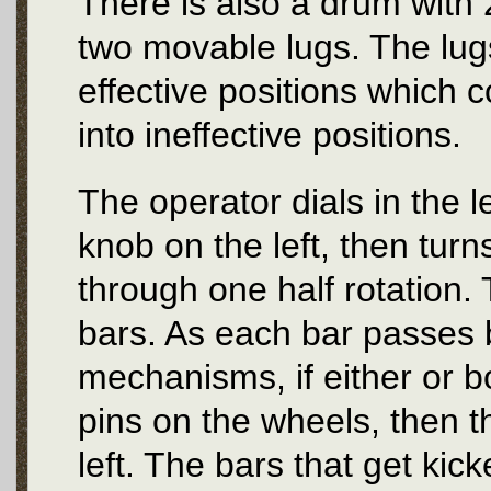
There is also a drum with 
two movable lugs. The lug
effective positions which 
into ineffective positions.
The operator dials in the l
knob on the left, then turn
through one half rotation. 
bars. As each bar passes b
mechanisms, if either or bo
pins on the wheels, then th
left. The bars that get kick