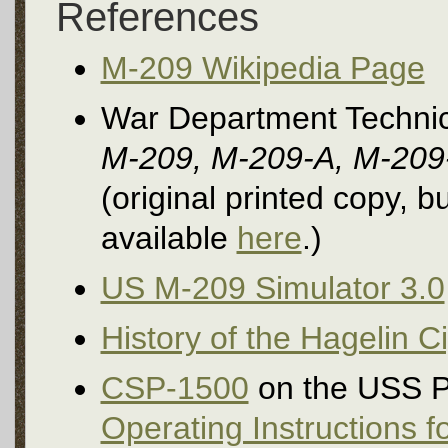
References
M-209 Wikipedia Page
War Department Techni
M-209, M-209-A, M-209-
(original printed copy, 
available
here
.)
US M-209 Simulator 3.0
History of the Hagelin 
CSP-1500
on the USS P
Operating Instructions 