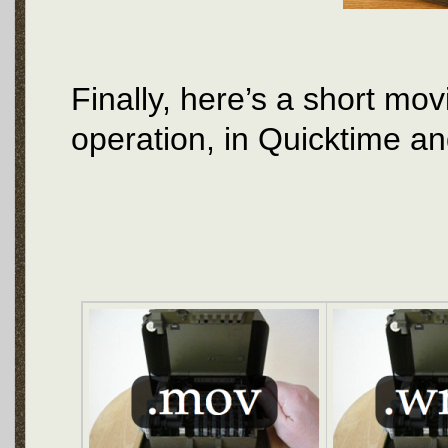
Finally, here’s a short mo
operation, in Quicktime a