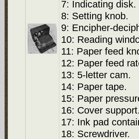
7: Indicating disk.
8: Setting knob.
9: Encipher-decip
10: Reading wind
11: Paper feed kn
12: Paper feed rat
13: 5-letter cam.
14: Paper tape.
15: Paper pressur
16: Cover support
17: Ink pad contai
18: Screwdriver.