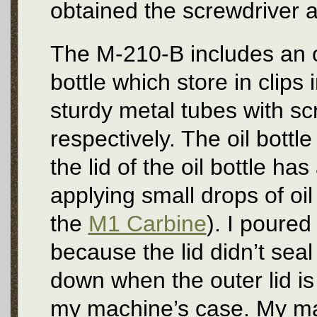
obtained the screwdriver 
The M-210-B includes an oi
bottle which store in clips 
sturdy metal tubes with sc
respectively. The oil bottle
the lid of the oil bottle has
applying small drops of oil
the
M1 Carbine
). I poured
because the lid didn’t seal
down when the outer lid is
my machine’s case. My mach