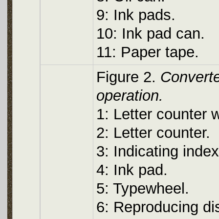
9: Ink pads.
10: Ink pad can.
11: Paper tape.
Figure 2.
Converte
operation.
1: Letter counter 
2: Letter counter.
3: Indicating index
4: Ink pad.
5: Typewheel.
6: Reproducing di