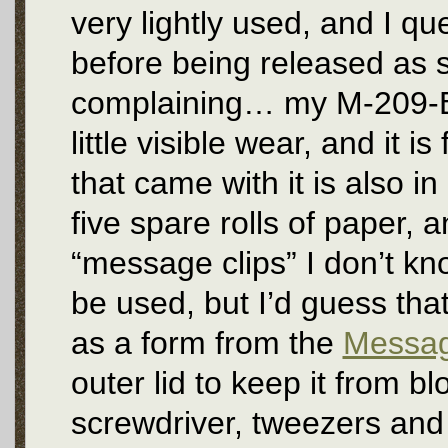
very lightly used, and I q
before being released as su
complaining… my M-209-B is
little visible wear, and it 
that came with it is also i
five spare rolls of paper, 
“message clips” I don’t k
be used, but I’d guess tha
as a form from the
Messag
outer lid to keep it from 
screwdriver, tweezers and 