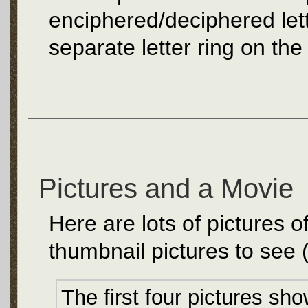
enciphered/deciphered lett
separate letter ring on the
Pictures and a Movie
Here are lots of pictures 
thumbnail pictures to see 
The first four pictures s