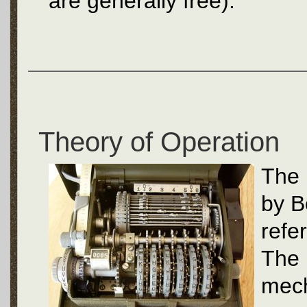
are generally free).
Theory of Operation
The 
by B
refe
The 
mec