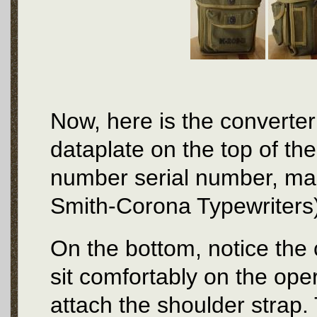
Now, here is the converter
dataplate on the top of the
number serial number, ma
Smith-Corona Typewriters)
On the bottom, notice the 
sit comfortably on the ope
attach the shoulder strap.