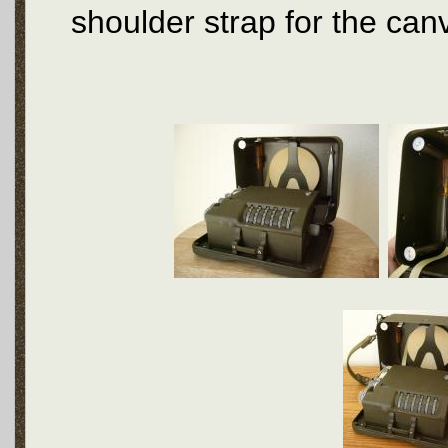
shoulder strap for the can