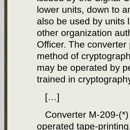
lower units, down to an
also be used by units l
other organization aut
Officer. The converter
method of cryptograph
may be operated by pe
trained in cryptograph
[…]
Converter M-209-(*) 
operated tape-printin