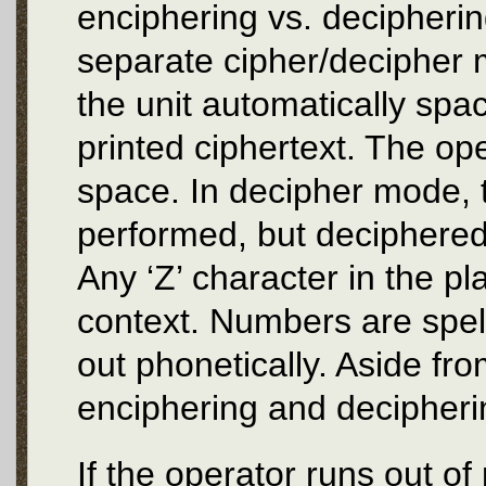
enciphering vs. decipheri
separate cipher/decipher 
the unit automatically spac
printed ciphertext. The ope
space. In decipher mode, t
performed, but deciphered 
Any ‘Z’ character in the pl
context. Numbers are spell
out phonetically. Aside fr
enciphering and decipheri
If the operator runs out of