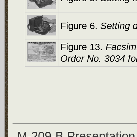
Figure 6.
Setting 
Figure 13.
Facsimi
Order No. 3034 fo
M-209-B Presentation