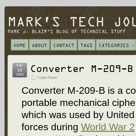
MARK'S TECH JO
MARK J. BLAIR'S BLOG OF TECHNICAL STUFF
HOME
ABOUT
CONTACT
TAGS
CATEGORIES
Converter M-209-B
Feb
19
2009
Crypto Room
Converter M-209-B is a c
portable mechanical ciph
which was used by United 
forces during
World War 2