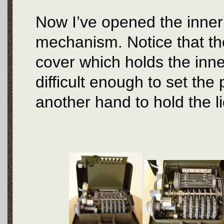
Now I’ve opened the inner 
mechanism. Notice that the
cover which holds the inner 
difficult enough to set the
another hand to hold the l