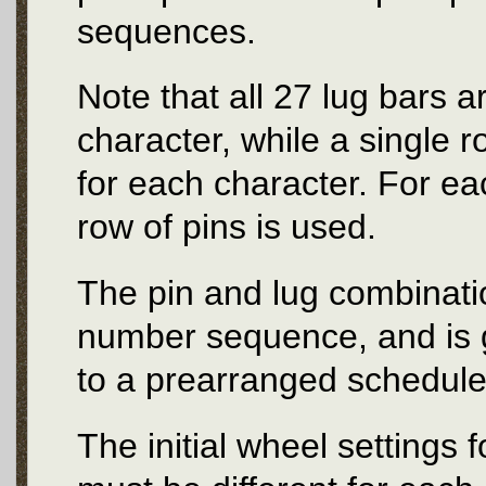
sequences.
Note that all 27 lug bars 
character, while a single 
for each character. For e
row of pins is used.
The pin and lug combinat
number sequence, and is g
to a prearranged schedule
The initial wheel settings 