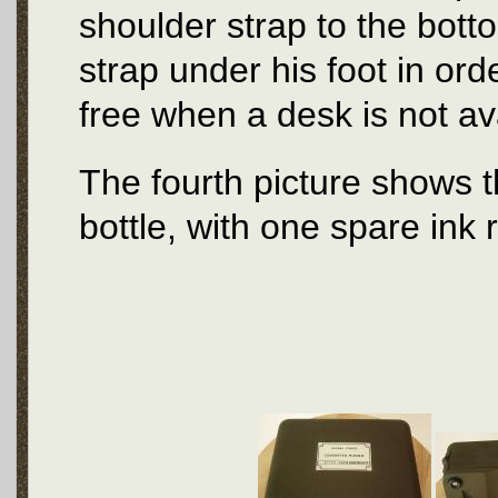
shoulder strap to the bott
strap under his foot in or
free when a desk is not av
The fourth picture shows th
bottle, with one spare ink 