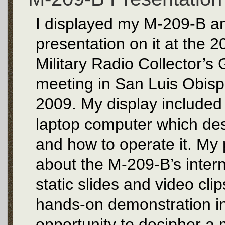
I displayed my M-209-B an
presentation on it at the 
Military Radio Collector’
meeting in San Luis Obisp
2009. My display included 
laptop computer which desc
and how to operate it. My 
about the M-209-B’s intern
static slides and video cli
hands-on demonstration 
opportunity to decipher a