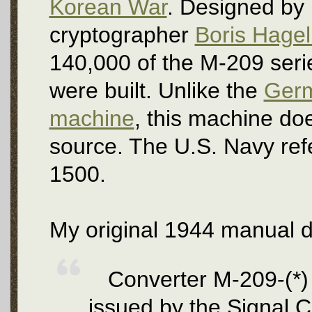
Korean War
. Designed by
cryptographer
Boris Hagel
140,000 of the M-209 ser
were built. Unlike the
Ger
machine
, this machine doe
source. The U.S. Navy ref
1500.
My original 1944 manual d
Converter M-209-(*) 
issued by the Signal C