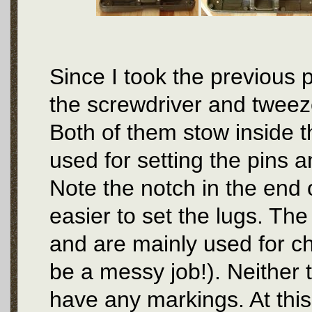
Since I took the previous 
the screwdriver and tweez
Both of them stow inside th
used for setting the pins a
Note the notch in the end 
easier to set the lugs. The
and are mainly used for ch
be a messy job!). Neither 
have any markings. At this 