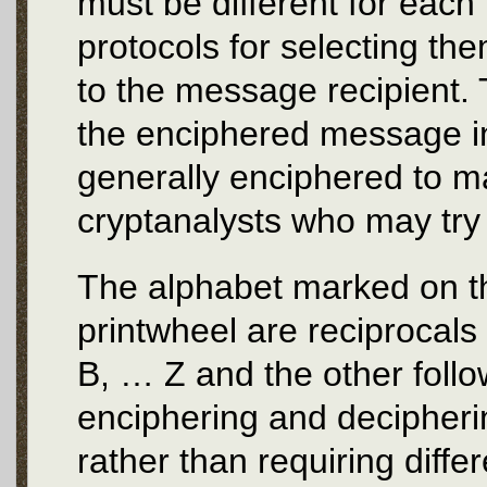
must be different for eac
protocols for selecting th
to the message recipient. 
the enciphered message i
generally enciphered to m
cryptanalysts who may try
The alphabet marked on t
printwheel are reciprocals 
B, … Z and the other foll
enciphering and decipheri
rather than requiring diffe